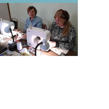
Buy a Machine