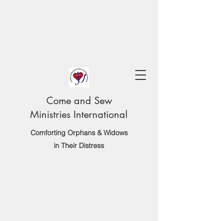
Come and Sew
Ministries International
Comforting Orphans & Widows
in Their Distress