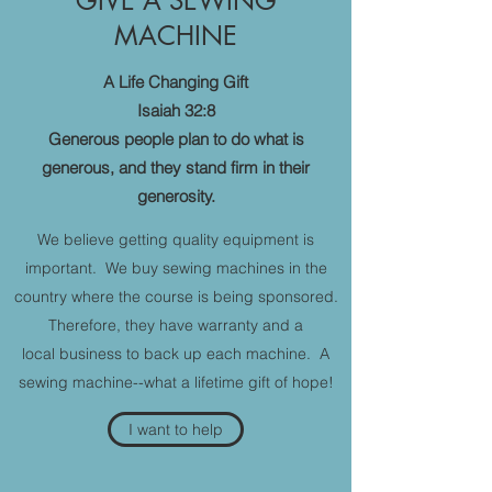
GIVE A SEWING
MACHINE
A Life Changing Gift
Isaiah 32:8
Generous people plan to do what is
generous, and they stand firm in their
generosity.
We believe getting quality equipment is
important. We buy sewing machines in the
country where the course is being sponsored.
Therefore, they have warranty and a
local business to back up each machine. A
sewing machine--what a lifetime gift of hope!
I want to help